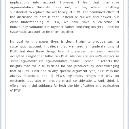
implications into account. However, I fear that normative
argumentation theorists have not, so far, offered anything
substantial to replace the old theory of PTW. The combined effect of
the discussion to date is that, instead of our old and flawed, but
clear
understanding of PTW, we now have a collection of
individually valuable but together rather confusing insights – and no
systematic account to tie them together.
My goal for this paper, then, is clear: I aim to produce such a
systematic account. I believe that we need an understanding of
PTW that does three things. First, it preserves the near-universally
accepted insight that fallacious PTW
silences arguers with respect to
some argument2 via argumentative means
. Second, it reflects the
insights that the discussion so far has produced by acknowledging
that a) PTW is not tied to any specific argument type, b) PTW is not
always fallacious, and c) PTW’s legitimacy hinges not only on
epistemic, but also on broadly moral considerations. And, third, it
offers meaningful guidance for both the identification and evaluation
of PTW.