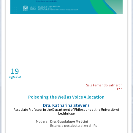
19
agosto
Sala Fernando Salmerón
12 h
Poisoning the Well as Voice Allocation
Dra. Katharina Stevens
Associate Professor in the Department of Philosophy at the University of
Lethbridge
Modera:
Dra. Guadalupe Mettini
Estancia postdoctoral en el IIFs