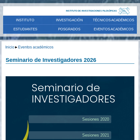
INSTITUTO DE INVESTIGACIONES FILOSÓFICAS
INSTITUTO
INVESTIGACIÓN
TÉCNICOS ACADÉMICOS
ESTUDIANTES
POSGRADOS
EVENTOS ACADÉMICOS
Inicio
►
Eventos académicos
Seminario de Investigadores 2026
Seminario de
INVESTIGADORES
Sesiones 2020
Sesiones 2021