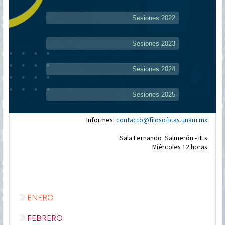
Sesiones 2022
Sesiones 2023
Sesiones 2024
Sesiones 2025
Informes:
contacto@filosoficas.unam.mx
Sala Fernando Salmerón - IIFs
Miércoles 12 horas
ENERO
FEBRERO