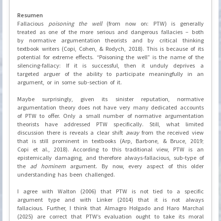
Resumen
Fallacious
poisoning the well
(from now on: PTW) is generally
treated as one of the more serious and dangerous fallacies – both
by normative argumentation theorists and by critical thinking
textbook writers (Copi, Cohen, & Rodych, 2018). This is because of its
potential for extreme effects. “Poisoning the well” is the name of the
silencing-fallacy: If it is successful, then it unduly deprives a
targeted arguer of the ability to participate meaningfully in an
argument, or in some sub-section of it.
Maybe surprisingly, given its sinister reputation, normative
argumentation theory does not have very many dedicated accounts
of PTW to offer. Only a small number of normative argumentation
theorists have addressed PTW specifically. Still, what limited
discussion there is reveals a clear shift
away
from the received view
that is still prominent in textbooks (Arp, Barbone, & Bruce, 2019;
Copi et al., 2018). According to this traditional view, PTW is an
epistemically damaging, and therefore always-fallacious, sub-type of
the
ad hominem
argument. By now, every aspect of this older
understanding has been challenged.
I agree with Walton (2006) that PTW is not tied to a specific
argument type and with Linker (2014) that it is not always
fallacious. Further, I think that Almagro Holgado and Haro Marchal
(2025) are correct that PTW’s evaluation ought to take its moral