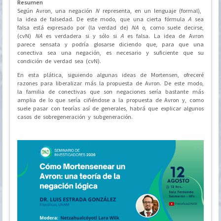
Resumen
Según Avron, una negación
N
representa, en un lenguaje (formal),
la idea de falsedad. De este modo, que una cierta fórmula
A
sea
falsa está expresado por (la verdad de)
NA
o, como suele decirse,
(cvN)
NA
es verdadera si y sólo si
A
es falsa. La idea de Avron
parece sensata y podría glosarse diciendo que, para que una
conectiva sea una negación, es necesario y suficiente que su
condición de verdad sea (cvN).
En esta plática, siguiendo algunas ideas de Mortensen, ofreceré
razones para liberalizar más la propuesta de Avron. De este modo,
la familia de conectivas que son negaciones sería bastante más
amplia de lo que sería ciñéndose a la propuesta de Avron y, como
suele pasar con teorías así de generales, habrá que explicar algunos
casos de sobregeneración y subgeneración.