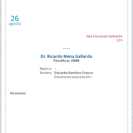
26
agosto
Sala Fernando Salmerón
12 h
----
Dr. Ricardo Mena Gallardo
Filosóficas, UNAM
Replica:
-
Modera:
Eduardo Ramírez Franco
Estudiante asociado IIFs
Resumen
.