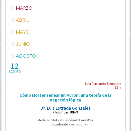
MARZO
ABRIL
MAYO
JUNIO
AGOSTO
12
agosto
Sala Fernando Salmerón
12 h
Cómo Mortensenear un Avron: una teoría de la
negación lógica
Dr. Luis Estrada González
Filosóficas, UNAM
Modera:
Netzahualcóyotl Lara Wilk
Estudiante asociado IIFs