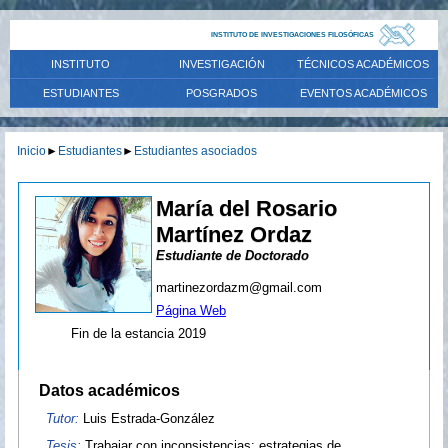
INSTITUTO DE INVESTIGACIONES FILOSÓFICAS
INSTITUTO
INVESTIGACIÓN
TÉCNICOS ACADÉMICOS
ESTUDIANTES
POSGRADOS
EVENTOS ACADÉMICOS
Inicio
►
Estudiantes
►
Estudiantes asociados
María del Rosario
Martínez Ordaz
Estudiante de Doctorado
martinezordazm@gmail.com
Página Web
Fin de la estancia 2019
Datos académicos
Tutor:
Luis Estrada-González
Tesis:
Trabajar con inconsistencias: estrategias de