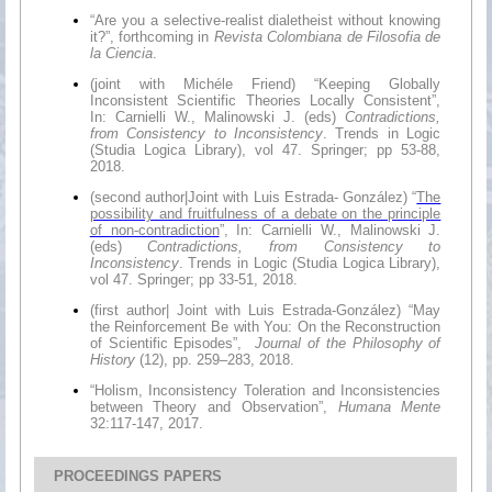
“Are you a selective-realist dialetheist without knowing
it?”, forthcoming in
Revista Colombiana de Filosofia de
la Ciencia
.
(joint with Michéle Friend) “Keeping Globally
Inconsistent Scientific Theories Locally Consistent”,
In: Carnielli W., Malinowski J. (eds)
Contradictions,
from Consistency to Inconsistency
. Trends in Logic
(Studia Logica Library), vol 47. Springer; pp 53-88,
2018.
(second author|Joint with Luis Estrada- González) “
The
possibility and fruitfulness of a debate on the principle
of non-contradiction
”, In: Carnielli W., Malinowski J.
(eds)
Contradictions, from Consistency to
Inconsistency
. Trends in Logic (Studia Logica Library),
vol 47. Springer; pp 33-51, 2018.
(first author| Joint with Luis Estrada-González) “May
the Reinforcement Be with You: On the Reconstruction
of Scientific Episodes”,
Journal of the Philosophy of
History
(12), pp. 259–283, 2018.
“Holism, Inconsistency Toleration and Inconsistencies
between Theory and Observation”,
Humana Mente
32:117-147, 2017.
PROCEEDINGS PAPERS