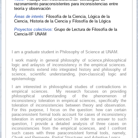
razonamiento paraconsistentes para inconsistencias entre
teoría y observación
Áreas de interés:
Filosofía de la Ciencia, Lógica de la
Ciencia, Historia de la Ciencia y Filosofía de la Lógica
Proyectos colectivos:
Grupo de Lectura de Filosofía de la
Ciencia-IIF UNAM
I am a graduate student in Philosophy of Science at UNAM.
I work mainly in general philosophy of science,philosophical
logic and anlaysis of inconsistency in the empirical sciences.
My interests extend into integrated history and philosophy of
science, scientific understanding, (non-classical) logic and
epistemology.
I am interested in philosophical studies of contradictions in
empirical sciences. My research focuses on providing
philosophical understanding of the phenomenon of
inconsistency toleration in empirical sciences, specifically the
toleration of inconsistencies between theory and observation.
For this purpose, I focus on the question: how can certain
paraconsistent formal tools account for cases of inconsistency
toleration in empirical sciences? In order to answer to such
question, I provide a detailed analysis of three cases on
inconsistencies from the empirical sciences, and I confront
such cases with three paraconsistent formal tools, namely,
Chunk and Permeate
,
Partial Structures
and
Adaptive Logics
.