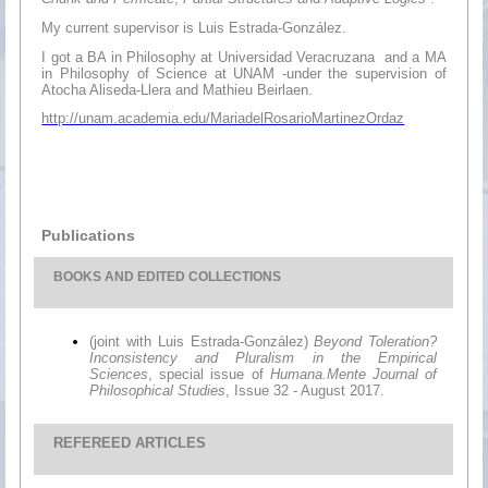
My current supervisor is Luis Estrada-González.
I got a BA in Philosophy at Universidad Veracruzana and a MA
in Philosophy of Science at UNAM -under the supervision of
Atocha Aliseda-Llera and Mathieu Beirlaen.
http://unam.academia.edu/MariadelRosarioMartinezOrdaz
Publications
BOOKS
AND EDITED COLLECTIONS
(joint with Luis Estrada-González)
Beyond Toleration?
Inconsistency and Pluralism in the Empirical
Sciences
, special issue of
Humana.Mente Journal of
Philosophical Studies
, Issue 32 - August 2017.
REFEREED ARTICLES