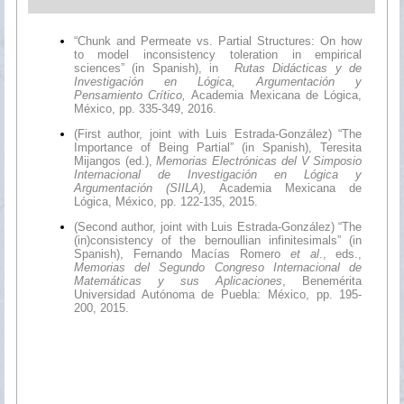
“Chunk and Permeate vs. Partial Structures: On how
to model inconsistency toleration in empirical
sciences” (in Spanish), in
Rutas Didácticas y de
Investigación en Lógica, Argumentación y
Pensamiento Crítico,
Academia Mexicana de Lógica,
México, pp. 335-349, 2016.
(First author, joint with Luis Estrada-González) “The
Importance of Being Partial” (in Spanish), Teresita
Mijangos (ed.),
Memorias Electrónicas del V Simposio
Internacional de Investigación en Lógica y
Argumentación (SIILA),
Academia Mexicana de
Lógica, México, pp. 122-135, 2015.
(Second author, joint with Luis Estrada-González) “The
(in)consistency of the bernoullian infinitesimals” (in
Spanish), Fernando Macías Romero
et al
., eds.,
Memorias del Segundo Congreso Internacional de
Matemáticas y sus Aplicaciones
, Benemérita
Universidad Autónoma de Puebla: México, pp. 195-
200, 2015.