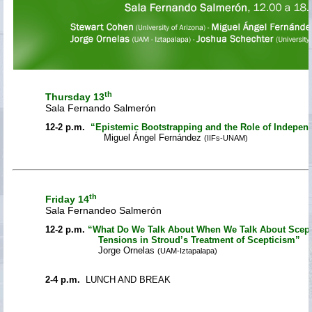
th
Thursday 13
Sala Fernando Salmerón
12-2 p.m.
“Epistemic Bootstrapping and the Role of Indepen
Miguel Ángel Fernández
(IIFs-UNAM)
th
Friday 14
Sala Fernandeo Salmerón
12-2 p.m.
“What Do We Talk About When We Talk About Scep
Tensions in Stroud’s Treatment of Scepticism”
Jorge Ornelas
(UAM-Iztapalapa)
2-4 p.m.
LUNCH AND BREAK