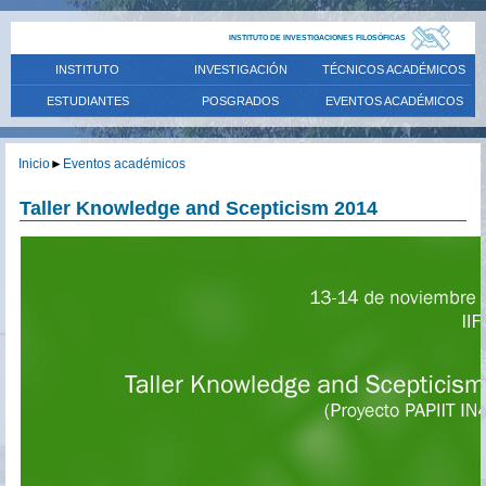
INSTITUTO DE INVESTIGACIONES FILOSÓFICAS
INSTITUTO
INVESTIGACIÓN
TÉCNICOS ACADÉMICOS
ESTUDIANTES
POSGRADOS
EVENTOS ACADÉMICOS
Inicio
►
Eventos académicos
Taller Knowledge and Scepticism 2014