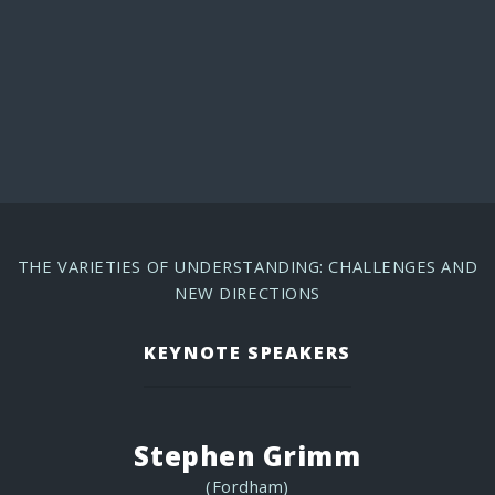
PROGRAM
THE VARIETIES OF UNDERSTANDING: CHALLENGES AND
NEW DIRECTIONS
KEYNOTE SPEAKERS
Stephen Grimm
(Fordham)