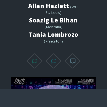
Allan Hazlett
(WU,
St. Louis)
Soazig Le Bihan
(Montana)
Tania Lombrozo
(Princeton)