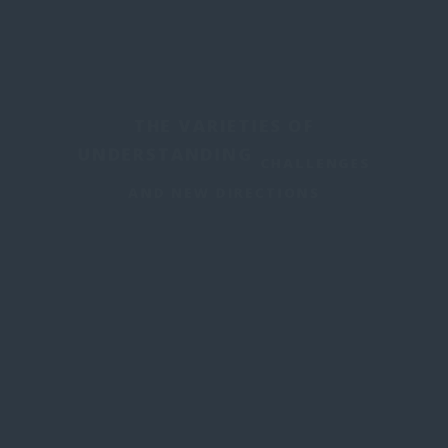
THE VARIETIES OF
UNDERSTANDING
CHALLENGES
AND NEW DIRECTIONS
June 23-25, 2025
INSTITUTE FOR PHILOSOPHICAL
RESEARCH-UNAM
MEXICO CITY,
MEXICO