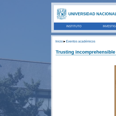
UNIVERSIDAD NACIONA
INSTITUTO
INVESTI
Inicio
►
Eventos académicos
Trusting incomprehensible