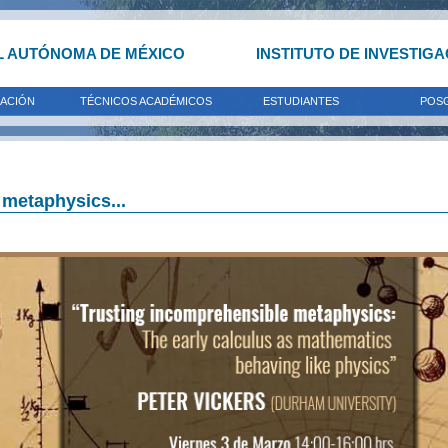
L AUTÓNOMA DE MÉXICO
INSTITUTO DE INVESTIG
GACIÓN
TÉCNICOS ACADÉMICOS
ESTUDIANTES
POS
 metaphysics...