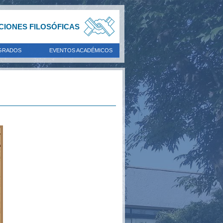
ACIONES FILOSÓFICAS
GRADOS
EVENTOS ACADÉMICOS