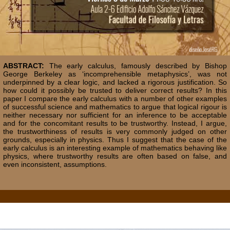
ABSTRACT:
The early calculus, famously described by Bishop
George Berkeley as ‘incomprehensible metaphysics’, was not
underpinned by a clear logic, and lacked a rigorous justification. So
how could it possibly be trusted to deliver correct results? In this
paper I compare the early calculus with a number of other examples
of successful science and mathematics to argue that logical rigour is
neither necessary nor sufficient for an inference to be acceptable
and for the concomitant results to be trustworthy. Instead, I argue,
the trustworthiness of results is very commonly judged on other
grounds, especially in physics. Thus I suggest that the case of the
early calculus is an interesting example of mathematics behaving like
physics, where trustworthy results are often based on false, and
even inconsistent, assumptions.