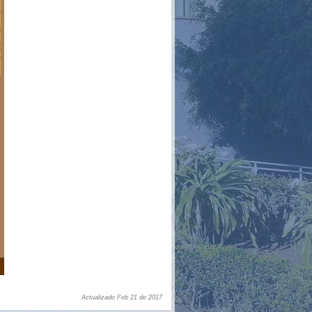
Actualizado Feb 21 de 2017