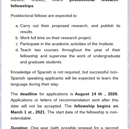
fellowships
.
Postdoctoral fellows are expected to:
Carry out their proposed research, and publish its
results.
Work full time on their research project.
Participate in the academic activities of the Institute.
Teach two courses throughout the year of their
fellowship and supervise the work of undergraduate
and graduate students.
Knowledge of Spanish is not required, but successful non-
Spanish speaking applicants will be expected to learn the
language during their stay.
The
deadline
for applications is
August 14 th , 2020.
Applications or letters of recommendation sent after this
date will not be accepted. The
fellowship begins on
March 1 st , 2021
. The start date of the fellowship is non-
extendable.
Duration
. One year (with possible renewal for a second