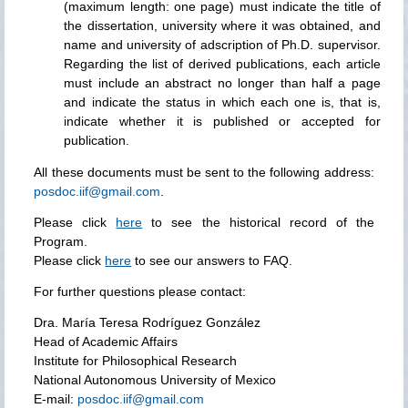
(maximum length: one page) must indicate the title of
the dissertation, university where it was obtained, and
name and university of adscription of Ph.D. supervisor.
Regarding the list of derived publications, each article
must include an abstract no longer than half a page
and indicate the status in which each one is, that is,
indicate whether it is published or accepted for
publication.
All these documents must be sent to the following address:
posdoc.iif@gmail.com
.
Please click
here
to see the historical record of the
Program.
Please click
here
to see our answers to FAQ.
For further questions please contact:
Dra. María Teresa Rodríguez González
Head of Academic Affairs
Institute for Philosophical Research
National Autonomous University of Mexico
E-mail:
posdoc.iif@gmail.com