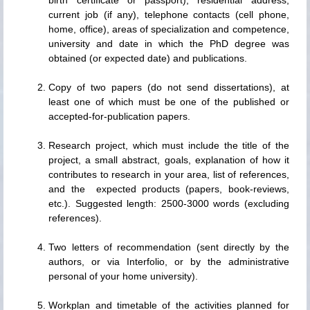
current job (if any), telephone contacts (cell phone,
home, office), areas of specialization and competence,
university and date in which the PhD degree was
obtained (or expected date) and publications.
Copy of two papers (do not send dissertations), at
least one of which must be one of the published or
accepted-for-publication papers.
Research project, which must include the title of the
project, a small abstract, goals, explanation of how it
contributes to research in your area, list of references,
and the expected products (papers, book-reviews,
etc.). Suggested length: 2500-3000 words (excluding
references).
Two letters of recommendation (sent directly by the
authors, or via Interfolio, or by the administrative
personal of your home university).
Workplan and timetable of the activities planned for