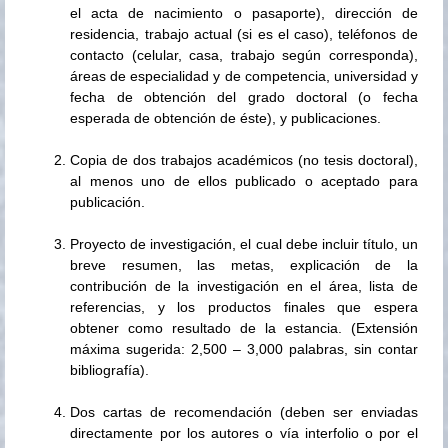
el acta de nacimiento o pasaporte), dirección de
residencia, trabajo actual (si es el caso), teléfonos de
contacto (celular, casa, trabajo según corresponda),
áreas de especialidad y de competencia, universidad y
fecha de obtención del grado doctoral (o fecha
esperada de obtención de éste), y publicaciones.
Copia de dos trabajos académicos (no tesis doctoral),
al menos uno de ellos publicado o aceptado para
publicación.
Proyecto de investigación, el cual debe incluir título, un
breve resumen, las metas, explicación de la
contribución de la investigación en el área, lista de
referencias, y los productos finales que espera
obtener como resultado de la estancia. (Extensión
máxima sugerida: 2,500 – 3,000 palabras, sin contar
bibliografía).
Dos cartas de recomendación (deben ser enviadas
directamente por los autores o vía interfolio o por el