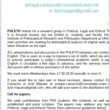
POLETH
stands for a research group in Political, Legal and Ethical Th
It is focused around, but not limited to, students and faculty fro
Institute of Philosophical Research and Philosophy Department at UNAM
main activities are meeting for philosophical analysis of original work an
latest literature on the topic.
ALL presentations and discussion in the POLETH seminars are conduct
English. This is seen as a way to improve a set of skills, which are esse
to actively participate in today’s international academic world. A pap
English is circulated a few days in advance, and the seminar invol
discussion with or without assistance of the author.
We meet some Wednesdays from 17:30-19:30 normally in room 6.
If you would like to take part in these seminars, please contact En
Camacho or Itzel Mayans at enrique.camacho@comunidad.unam.m
itzel.mayans@gmail.com, who will add your name to the distribution list
Call for papers:
We seek contributions from PhD students, MA students, as well as
established and junior scholars. The papers may address any topi
Political, Legal and Ethical Theory (See submission guidelines below).