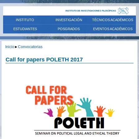
INSTITUTO DE INVESTIGACIONES FILOSÓFICAS
INSTITUTO
INVESTIGACIÓN
TÉCNICOS ACADÉMICOS
ESTUDIANTES
POSGRADOS
EVENTOS ACADÉMICOS
Inicio
►
Convocatorias
Call for papers POLETH 2017